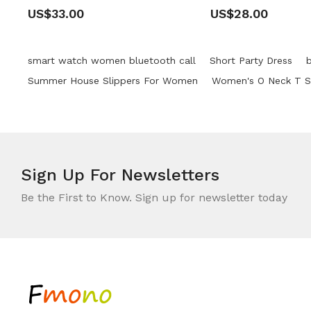
US$33.00
US$28.00
smart watch women bluetooth call
Short Party Dress
Summer House Slippers For Women
Women's O Neck T Sh
Sign Up For
Newsletters
Be the First to Know. Sign up for newsletter today