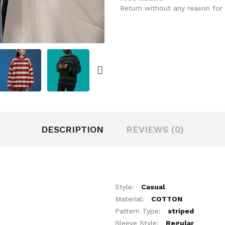
Return without any reason for 
DESCRIPTION
REVIEWS (0)
Style:
Casual
Material:
COTTON
Pattern Type:
striped
Sleeve Style:
Regular