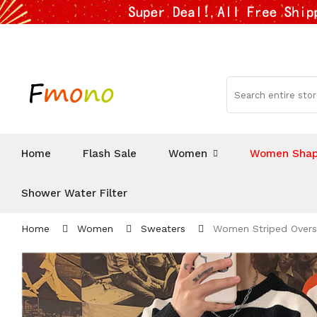
Home
Flash Sale
Women
Women Shap
Shower Water Filter
Home
Women
Sweaters
Women Striped Oversi