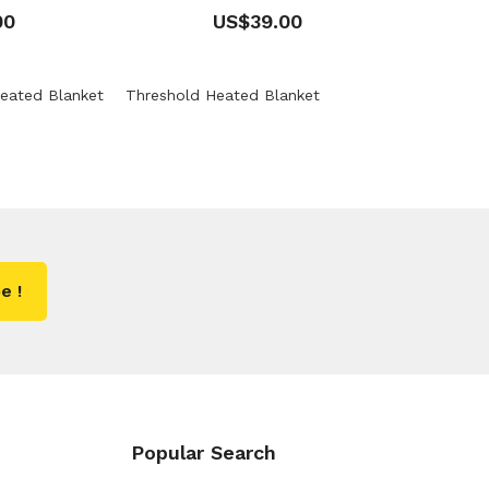
00
US$39.00
eated Blanket
Threshold Heated Blanket
e !
Popular Search