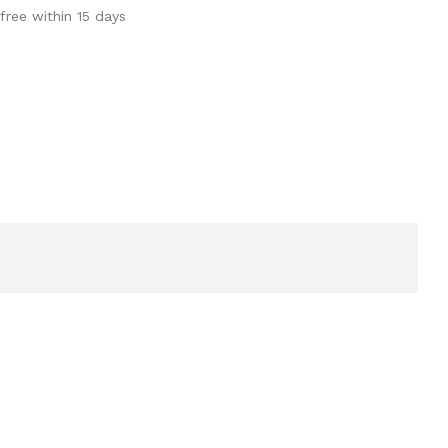
free within 15 days