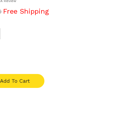
 A Review
Free Shipping
0
Add To Cart