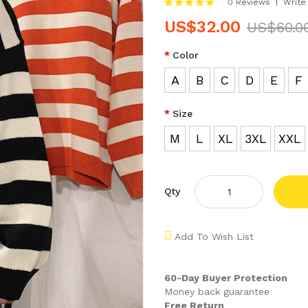
0 Reviews
Write
US$32.00
US$60.0
Color
A
B
C
D
E
F
Size
M
L
XL
3XL
XXL
Qty
Add To Wish List
60-Day Buyer Protection
Money back guarantee
Free Return