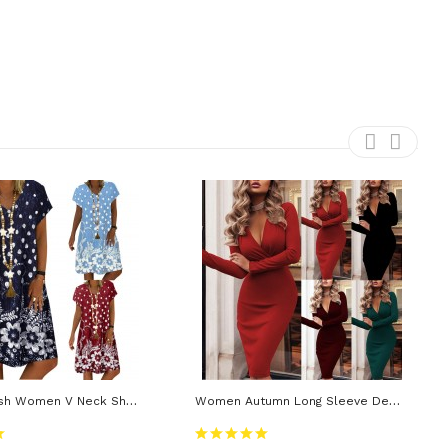
S-4XL Stylish Women V Neck Short Sleeve Floral Loose Knee-Length Dress Vacation Beach Dress
Women Autumn Long Sleeve Deep V Neck Pleated Knee-Length Dress Casual High Stretchy Package Dress