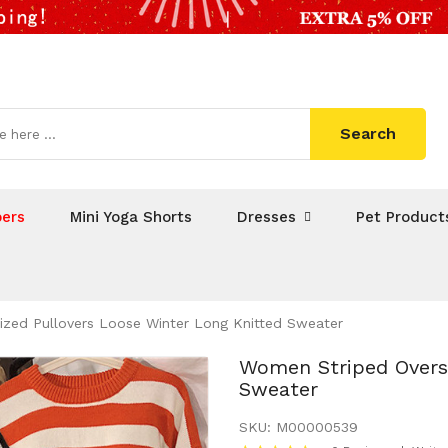
Search
ers
Mini Yoga Shorts
Dresses
Pet Product
zed Pullovers Loose Winter Long Knitted Sweater
Women Striped Oversi
Sweater
SKU:
M00000539