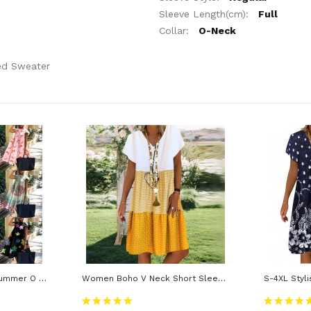
Sleeve Length(cm):
Full
Collar:
O-Neck
ed Sweater
Women Dress Casual Summer O Neck Short Sleeve Floral Print Large Hem A Line Dress
Women Boho V Neck Short Sleeve Loose Knee-Length Dress Female Beach Dresses