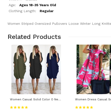
Age:
Ages 18-35 Years Old
Clothing Length:
Regular
Women Striped Oversized Pullovers Loose Winter Long Knitt
Related Products
Women Casual Solid Color O Neck Long Sleeve Knee-Length Baggy Dress Streetwear Casual Dresses