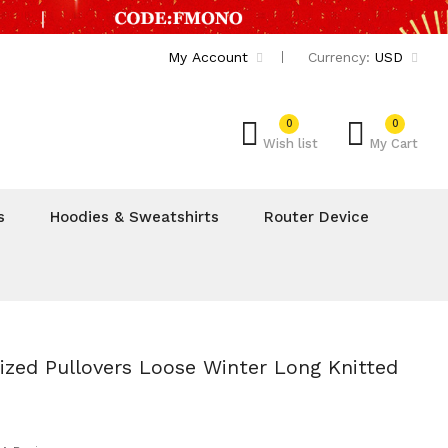
My Account
Currency:
USD
0
0
Wish list
My Cart
s
Hoodies & Sweatshirts
Router Device
zed Pullovers Loose Winter Long Knitted