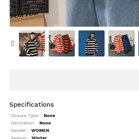
Specifications
Closure Type:
None
Decoration:
None
Gender:
WOMEN
Season:
Winter