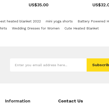
US$35.00
US$32.
best heated blanket 2022
mini yoga shorts
Battery Powered H
irts
Wedding Dresses for Women
Cute Heated Blanket
Subscrib
Information
Contact Us