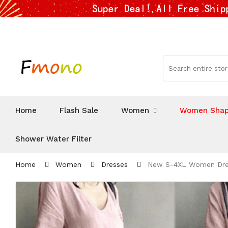
Home
Flash Sale
Women
Women Shap
Shower Water Filter
Home
Women
Dresses
New S-4XL Women Dress