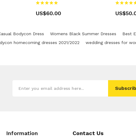
US$60.00
US$50.
Casual Bodycon Dress
Womens Black Summer Dresses
Best E
dycon homecoming dresses 2021/2022
wedding dresses for w
Subscrib
Information
Contact Us