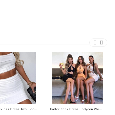
Ruched Backless Dress Two Piece Set Outfit Women Spaghetti Strap Crop Top And Mini Skirt
Halter Neck Dress Bodycon Women Hollow Out Y2K Beach Sleevelss Backless Mini Sexy Dresses