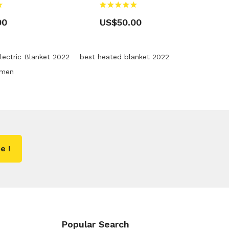
00
US$50.00
lectric Blanket 2022
best heated blanket 2022
omen
e !
Popular Search