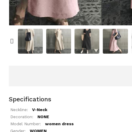
Specifications
Neckline:
V-Neck
Decoration:
NONE
Model Number:
women dress
Gender:
WOMEN