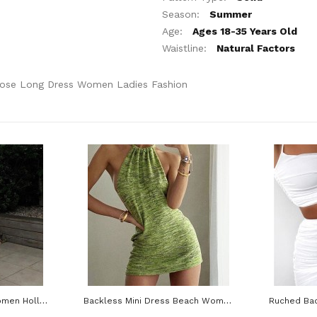
Season:
Summer
Age:
Ages 18-35 Years Old
Waistline:
Natural Factors
oose Long Dress Women Ladies Fashion
Midi Backless Dress Women Hollow Out Bandage Beach Spaghetti Strap Black Casual Dresses
Backless Mini Dress Beach Women Halter Neck Sleeveless Off Shoulder Knit Bodycon Dresses