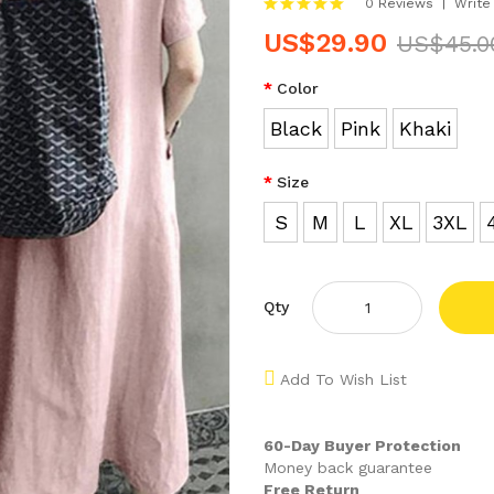
0 Reviews
Write
US$29.90
US$45.0
Color
Black
Pink
Khaki
Size
S
M
L
XL
3XL
Qty
Add To Wish List
60-Day Buyer Protection
Money back guarantee
Free Return