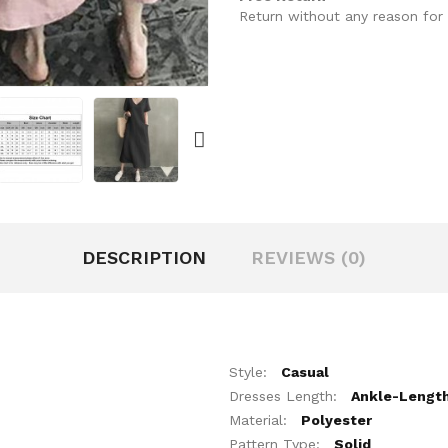
Return without any reason for 
DESCRIPTION
REVIEWS (0)
Style:
Casual
Dresses Length:
Ankle-Lengt
Material:
Polyester
Pattern Type:
Solid