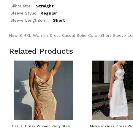
Silhouette:
Straight
Sleeve Style:
Regular
Sleeve Length(cm):
Short
New S-4XL Women Dress Casual Solid Color Short Sleeve L
Related Products
Casual Dress Women Party Sleeveless Off Shoulder Sexy Split Backless Bodycon Maxi Dresses