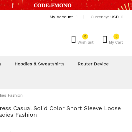
My Account
Currency:
USD
0
0
Wish list
My Cart
s
Hoodies & Sweatshirts
Router Device
ies Fashion
ss Casual Solid Color Short Sleeve Loose
dies Fashion