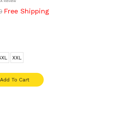
 A Review
Free Shipping
0
4XL
XXL
Add To Cart