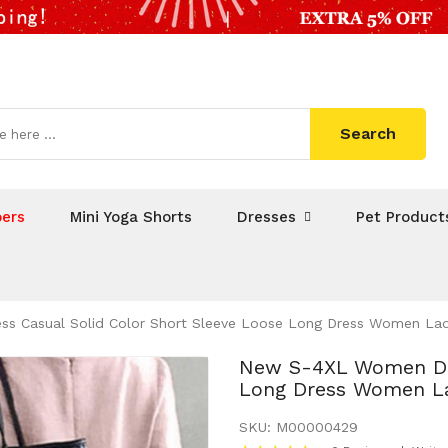
Search
ers
Mini Yoga Shorts
Dresses
Pet Product
 Casual Solid Color Short Sleeve Loose Long Dress Women Lad
New S-4XL Women Dre
Long Dress Women La
SKU:
M00000429