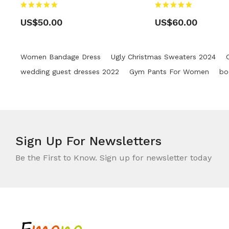
US$50.00
US$60.00
Women Bandage Dress
Ugly Christmas Sweaters 2024
wedding guest dresses 2022
Gym Pants For Women
bo
Sign Up For
Newsletters
Be the First to Know. Sign up for newsletter today