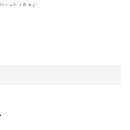
free within 15 days
h