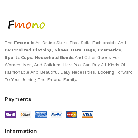
The
Fmono
Is An Online Store That Sells Fashionable And
Personalized
Clothing
,
Shoes
,
Hats
,
Bags
,
Cosmetics
,
Sports Cups
,
Household Goods
And Other Goods For
Women, Men, And Children. Here You Can Buy All Kinds Of
Fashionable And Beautiful Daily Necessities. Looking Forward
To Your Joining The Fmono Family.
Payments
Information