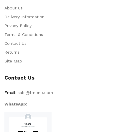
About Us
Delivery Information
Privacy Policy
Terms & Conditions
Contact Us
Returns
Site Map
Contact Us
Email:
sale@fmono.com
WhatsApp: