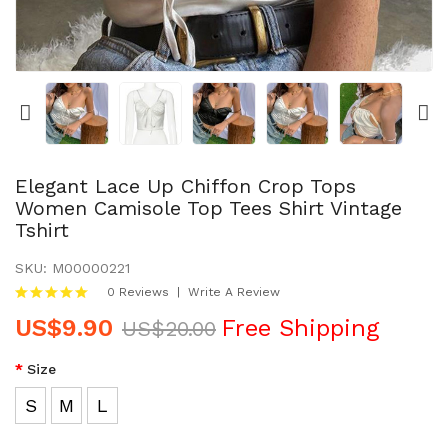
PET PRODUCTS
HOODIES & SWEATSHIRTS
JACKETS & COATS
WOMEN DRESSES
Elegant Lace Up Chiffon Crop Tops
Women Camisole Top Tees Shirt Vintage
Tshirt
WOMEN BODYSUITS
SKU:
M00000221
SIGN IN
0 Reviews
Write A Review
US$9.90
Free Shipping
JOIN IN
US$20.00
Size
CONTACT US
S
M
L
RETURNS