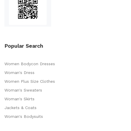
Popular Search
Women Bodycon Dresses
Woman's Dress
Women Plus Size Clothes
Woman's Sweaters
Woman's Skirts
Jackets & Coats
Woman's Bodysuits