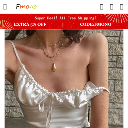
HOME
FLASH SALE
SHOWER WATER FILTER
ROUTER DEVICE
PETS
WOMEN
WOMEN SHAPERS
MINI YOGA SHORTS