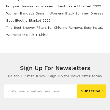
hot pink dresses for women
best heated blanket 2022
Women Bandage Dress
Womens Black Summer Dresses
Best Electric Blanket 2022
The Best Shower Filters for Chlorine Removal Easy Install
Women's O Neck T Shirts
Sign Up For
Newsletters
Be the First to Know. Sign up for newsletter today
Subscribe !