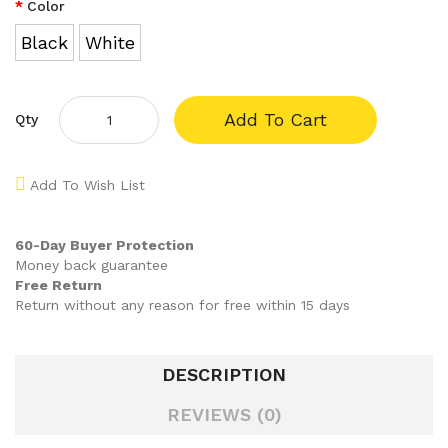
Color
Black
White
Add To Cart
Qty
Add To Wish List
60-Day Buyer Protection
Money back guarantee
Free Return
Return without any reason for free within 15 days
DESCRIPTION
REVIEWS (0)