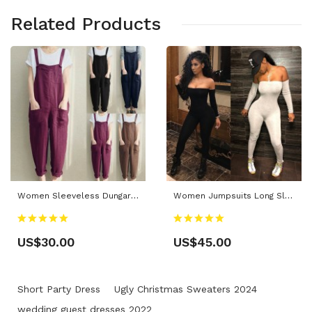
Related Products
Women Sleeveless Dungarees Cotton Linen Jumpsuit Loose Preppy Style Pants Pocket Overalls
Women Jumpsuits Long Sleeve Off Shoulder Bodycon Playsuit Party Jumpsuit Trousers
US$30.00
US$45.00
Short Party Dress
Ugly Christmas Sweaters 2024
wedding guest dresses 2022