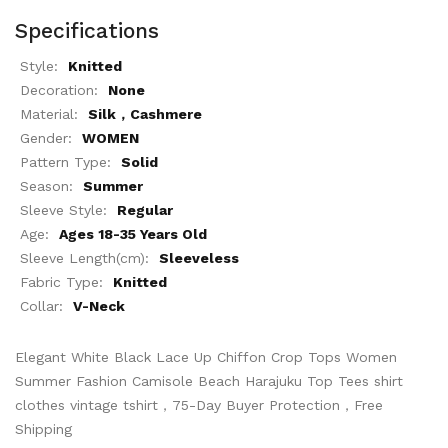
Specifications
Style:
Knitted
Decoration:
None
Material:
Silk，Cashmere
Gender:
WOMEN
Pattern Type:
Solid
Season:
Summer
Sleeve Style:
Regular
Age:
Ages 18-35 Years Old
Sleeve Length(cm):
Sleeveless
Fabric Type:
Knitted
Collar:
V-Neck
Elegant White Black Lace Up Chiffon Crop Tops Women
Summer Fashion Camisole Beach Harajuku Top Tees shirt
clothes vintage tshirt，75-Day Buyer Protection，Free
Shipping