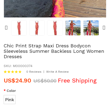
PET PRODUCTS
HOODIES & SWEATSHIRTS
JACKETS & COATS
WOMEN DRESSES
Chic Print Strap Maxi Dress Bodycon
Sleeveless Summer Backless Long Women
Dresses
WOMEN BODYSUITS
SKU:
M00000374
SIGN IN
0 Reviews
Write A Review
US$24.90
Free Shipping
JOIN IN
US$50.00
Color
CONTACT US
Pink
RETURNS