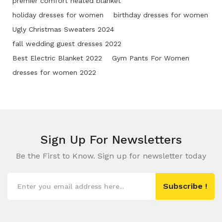
premier comfort heated blanket
holiday dresses for women
birthday dresses for women
Ugly Christmas Sweaters 2024
fall wedding guest dresses 2022
Best Electric Blanket 2022
Gym Pants For Women
dresses for women 2022
Sign Up For
Newsletters
Be the First to Know. Sign up for newsletter today
Subscribe !