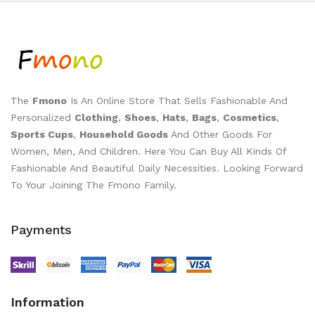
The
Fmono
Is An Online Store That Sells Fashionable And
Personalized
Clothing
,
Shoes
,
Hats
,
Bags
,
Cosmetics
,
Sports Cups
,
Household Goods
And Other Goods For
Women, Men, And Children. Here You Can Buy All Kinds Of
Fashionable And Beautiful Daily Necessities. Looking Forward
To Your Joining The Fmono Family.
Payments
Information