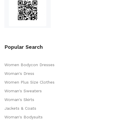
Popular Search
Women Bodycon Dresses
Woman's Dress
Women Plus Size Clothes
Woman's Sweaters
Woman's Skirts
Jackets & Coats
Woman's Bodysuits