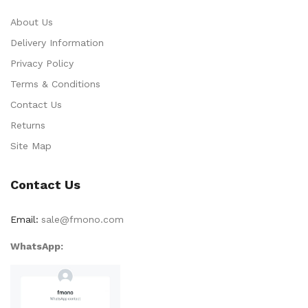
About Us
Delivery Information
Privacy Policy
Terms & Conditions
Contact Us
Returns
Site Map
Contact Us
Email:
sale@fmono.com
WhatsApp: