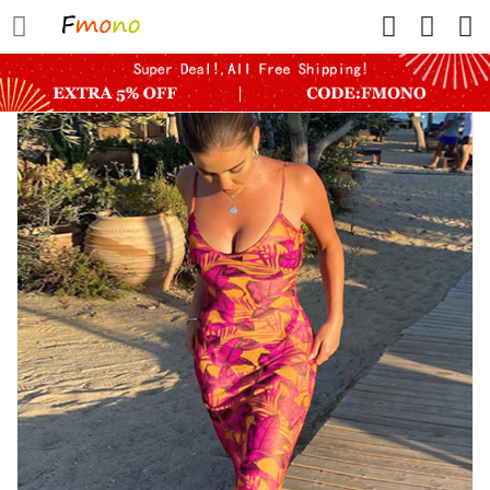
HOME
FLASH SALE
SHOWER WATER FILTER
ROUTER DEVICE
PETS
WOMEN
WOMEN SHAPERS
MINI YOGA SHORTS