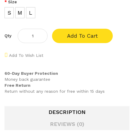
Size
S
M
L
Add To Cart
Qty
Add To Wish List
60-Day Buyer Protection
Money back guarantee
Free Return
Return without any reason for free within 15 days
DESCRIPTION
REVIEWS (0)