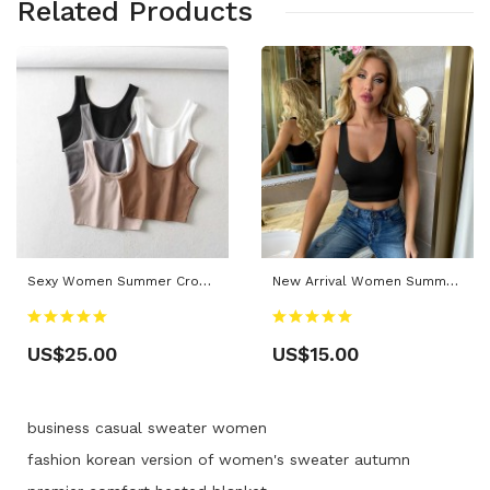
Related Products
Sexy Women Summer Crop Tops Sleeveless Short Cotton U Collar Knitted Bar
New Arrival Women Summer Sexy Solid Casual Short Black Crop Tank Tops
US$25.00
US$15.00
business casual sweater women
fashion korean version of women's sweater autumn