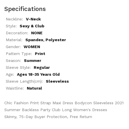
Specifications
Neckline:
V-Neck
Style:
Sexy & Club
Decoration:
NONE
Material:
Spandex, Polyester
Gender:
WOMEN
Pattern Type:
Print
Season:
Summer
Sleeve Style:
Regular
Age:
Ages 18-35 Years Old
Sleeve Length(cm):
Sleeveless
Waistline:
Natural
Chic Fashion Print Strap Maxi Dress Bodycon Sleeveless 2021
Summer Backless Party Club Long Women's Dresses
Skinny, 75-Day Buyer Protection, Free Return